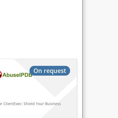
On request
r ClientExec: Shield Your Business