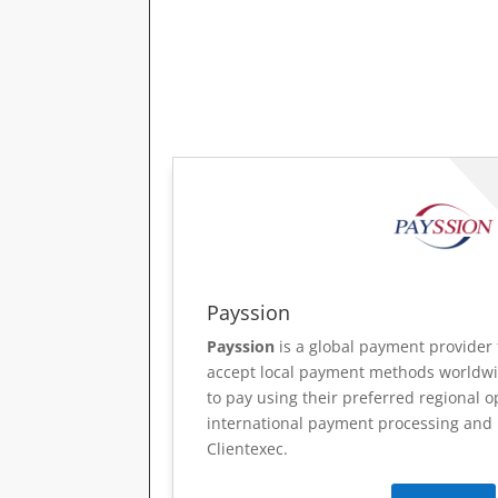
Payssion
Payssion
is a global payment provider 
accept local payment methods worldwi
to pay using their preferred regional o
international payment processing and r
Clientexec.