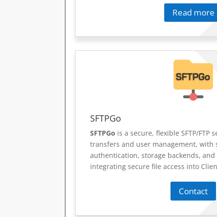
Read more
SFTPGo
SFTPGo
is a secure, flexible SFTP/FTP se
transfers and user management, with 
authentication, storage backends, and
integrating secure file access into Clie
Contact