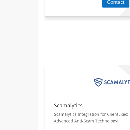
Contact
Scamalytics
Scamalytics Integration for ClientExec
Advanced Anti-Scam Technology!