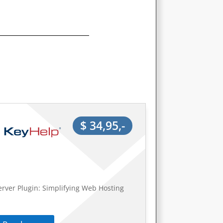
$ 34,95,-
erver Plugin: Simplifying Web Hosting