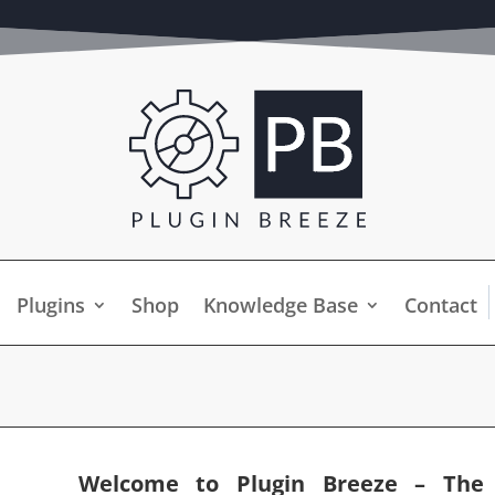
Plugins
Shop
Knowledge Base
Contact
Welcome to Plugin Breeze – The U