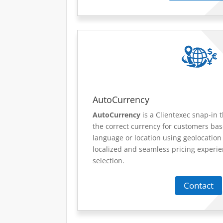
AutoCurrency
AutoCurrency
is a Clientexec snap-in t
the correct currency for customers ba
language or location using geolocation 
localized and seamless pricing experi
selection.
Contact