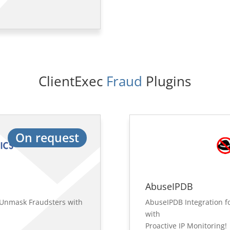
ClientExec
 Fraud 
Plugins
On request
AbuseIPDB
: Unmask Fraudsters with
AbuseIPDB Integration fo
with
Proactive IP Monitoring!