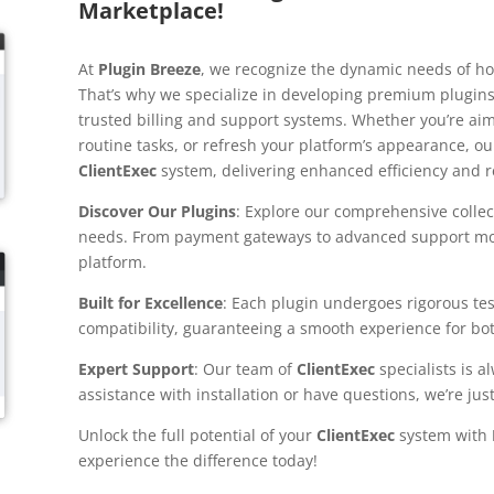
Marketplace!
At
Plugin Breeze
, we recognize the dynamic needs of ho
That’s why we specialize in developing premium plugins
trusted billing and support systems. Whether you’re aim
routine tasks, or refresh your platform’s appearance, ou
ClientExec
system, delivering enhanced efficiency and rel
Discover Our Plugins
: Explore our comprehensive collect
needs. From payment gateways to advanced support modu
platform.
Built for Excellence
: Each plugin undergoes rigorous te
compatibility, guaranteeing a smooth experience for bot
Expert Support
: Our team of
ClientExec
specialists is 
assistance with installation or have questions, we’re just
Unlock the full potential of your
ClientExec
system with
experience the difference today!