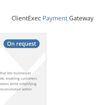
ClientExec 
Payment
 Gateway
On request
that lets businesses
de, enabling customers
ptions while simplifying
econciliation within