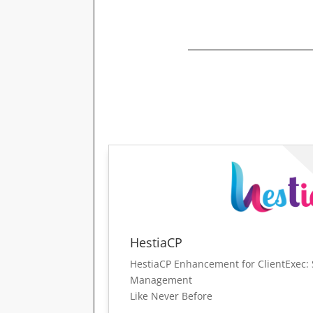
HestiaCP
HestiaCP Enhancement for ClientExec: 
Management
Like Never Before