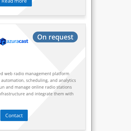
Read more
On request
ted web radio management platform
 automation, scheduling, and analytics
 run and manage online radio stations
nfrastructure and integrate them with
Contact