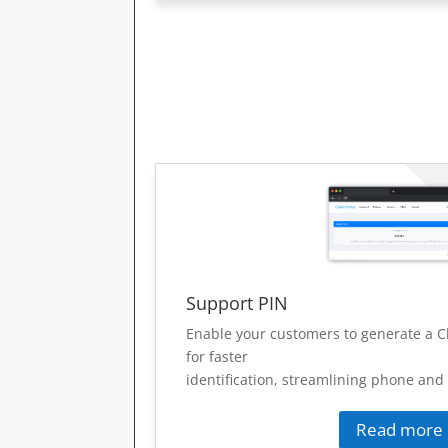
Support PIN
Enable your customers to generate a C
for faster
identification, streamlining phone and
Read more