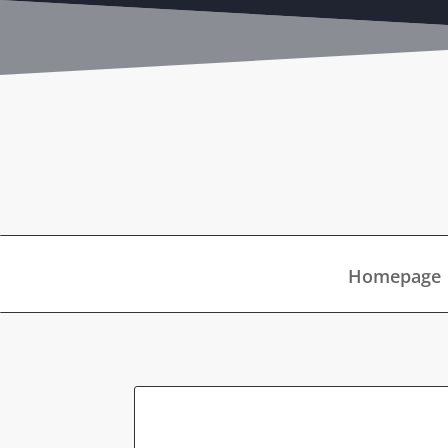
Homepage