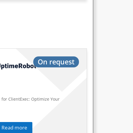
On request
 for ClientExec: Optimize Your
Read more