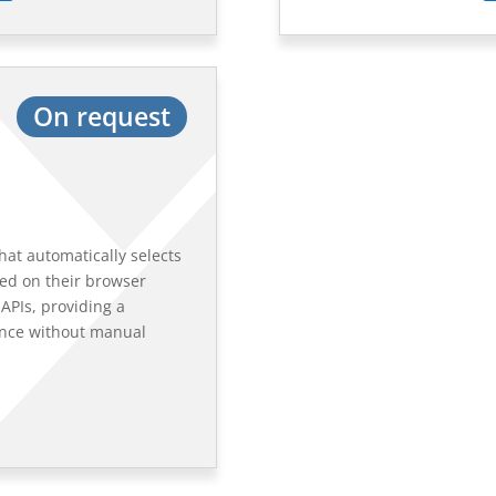
On request
hat automatically selects
sed on their browser
APIs, providing a
ence without manual