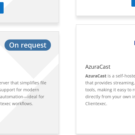
On request
AzuraCast
AzuraCast
is a self-hos
rver that simplifies file
that provides streaming,
support for modern
tools, making it easy to
 automation—ideal for
directly from your own i
ntexec workflows.
Clientexec.