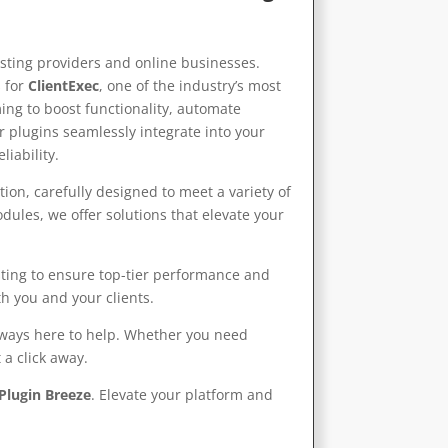
sting providers and online businesses.
 for
ClientExec
, one of the industry’s most
ing to boost functionality, automate
r plugins seamlessly integrate into your
iability.
ion, carefully designed to meet a variety of
les, we offer solutions that elevate your
sting to ensure top-tier performance and
h you and your clients.
always here to help. Whether you need
 a click away.
Plugin Breeze
. Elevate your platform and