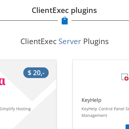
ClientExec plugins

ClientExec
 Server 
Plugins
$ 20,-
KeyHelp
Simplify Hosting
KeyHelp Control Panel S
Management