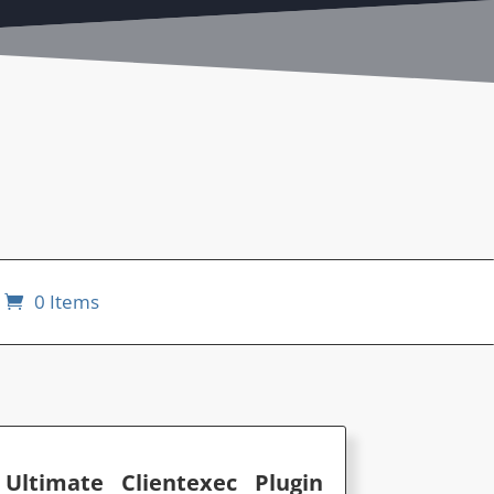
0 Items
ltimate Clientexec Plugin