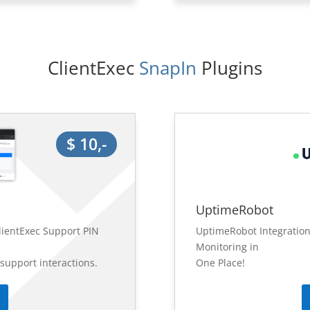
ClientExec
 SnapIn 
Plugins
$ 10,-
UptimeRobot
lientExec Support PIN
UptimeRobot Integration
Monitoring in
 support interactions.
One Place!