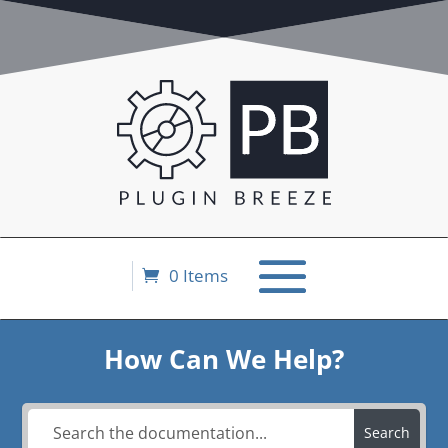
0 Items
How Can We Help?
Search