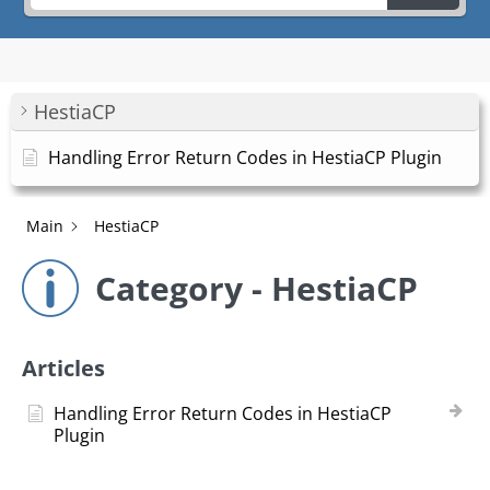
HestiaCP
Handling Error Return Codes in HestiaCP Plugin
Main
HestiaCP
Category - HestiaCP
Articles
Handling Error Return Codes in HestiaCP
Plugin